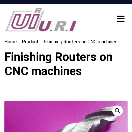
Home
Product
Finishing Routers on CNC machines
Finishing Routers on
CNC machines