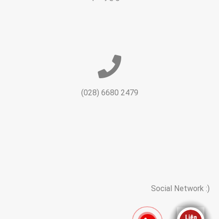
(028) 6680 2479
Social Network :)