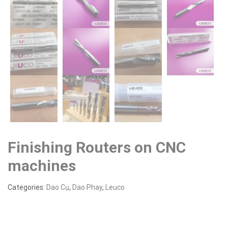
Finishing Routers on CNC
machines
Categories:
Dao Cụ
,
Dao Phay
,
Leuco