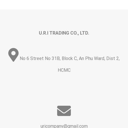
U.R.I TRADING CO., LTD.
No 6 Street No 31B, Block C, An Phu Ward, Dist 2,
HCMC
uricompany@gmail.com