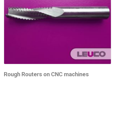
Rough Routers on CNC machines