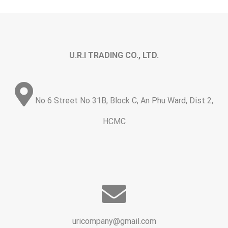
U.R.I TRADING CO., LTD.
No 6 Street No 31B, Block C, An Phu Ward, Dist 2,
HCMC
uricompany@gmail.com