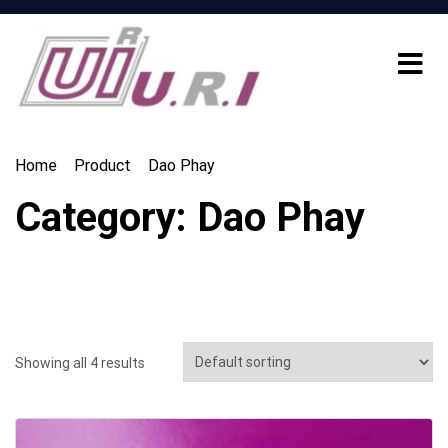
Home
Product
Dao Phay
Category:
Dao Phay
Showing all 4 results