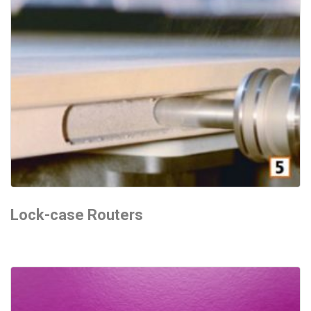
Lock-case Routers