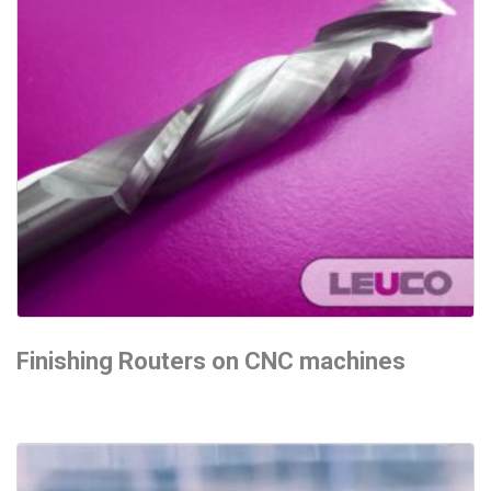
Finishing Routers on CNC machines