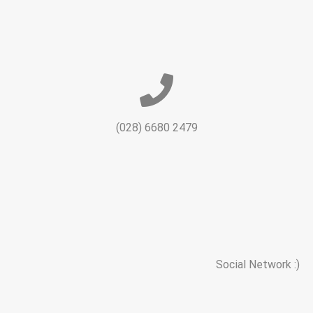
(028) 6680 2479
Social Network :)