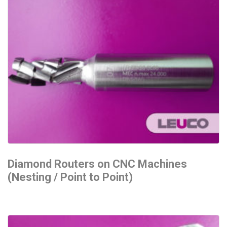
Diamond Routers on CNC Machines
(Nesting / Point to Point)