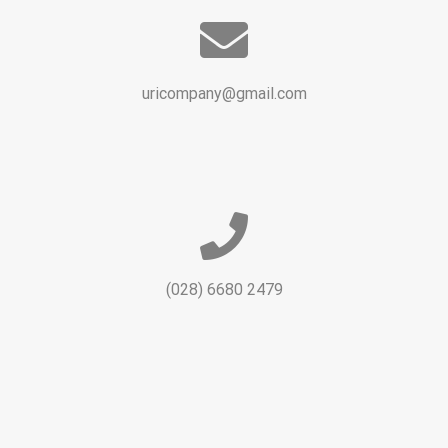
uricompany@gmail.com
(028) 6680 2479