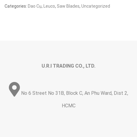
Categories:
Dao Cụ
,
Leuco
,
Saw Blades
,
Uncategorized
U.R.I TRADING CO., LTD.
No 6 Street No 31B, Block C, An Phu Ward, Dist 2,
HCMC