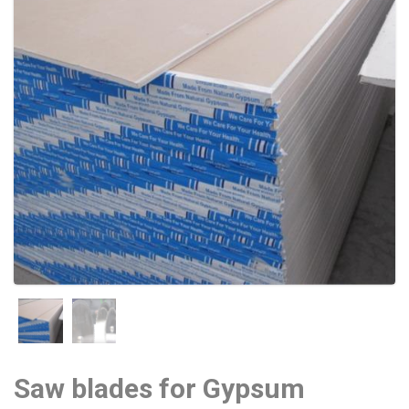
Saw blades for Gypsum