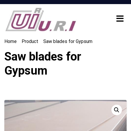
Home
Product
Saw blades for Gypsum
Saw blades for
Gypsum