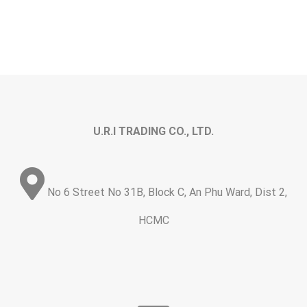
U.R.I TRADING CO., LTD.
No 6 Street No 31B, Block C, An Phu Ward, Dist 2,
HCMC