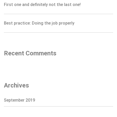
First one and definitely not the last one!
Best practice: Doing the job properly
Recent Comments
Archives
September 2019