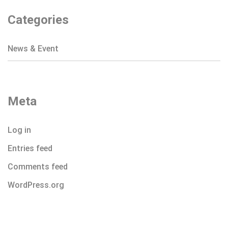
Categories
News & Event
Meta
Log in
Entries feed
Comments feed
WordPress.org