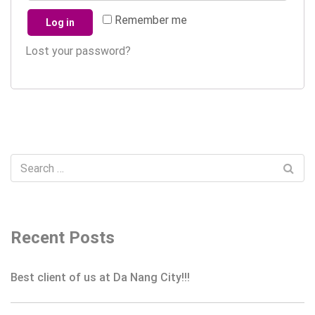
Remember me
Log in
Lost your password?
Recent Posts
Best client of us at Da Nang City!!!