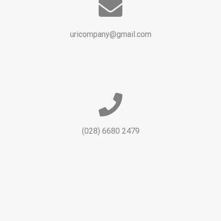
uricompany@gmail.com
(028) 6680 2479