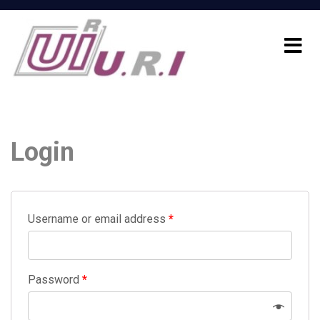
Login
Username or email address
*
Password
*